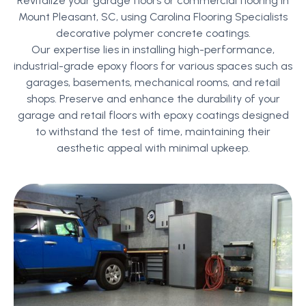
Revitalize your garage floors or commercial flooring in
Mount Pleasant, SC, using Carolina Flooring Specialists
decorative polymer concrete coatings.
Our expertise lies in installing high-performance,
industrial-grade epoxy floors for various spaces such as
garages, basements, mechanical rooms, and retail
shops. Preserve and enhance the durability of your
garage and retail floors with epoxy coatings designed
to withstand the test of time, maintaining their
aesthetic appeal with minimal upkeep.