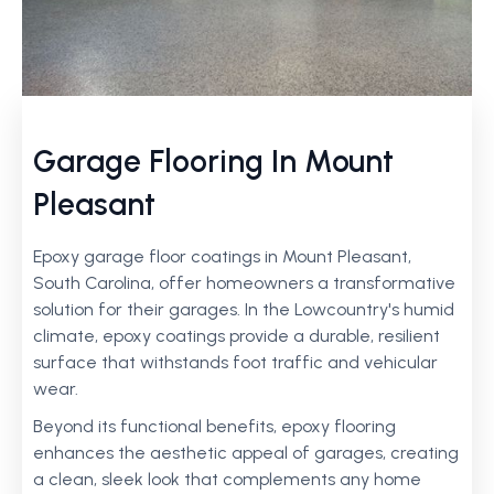
Garage Flooring In Mount
Pleasant
Epoxy garage floor coatings in Mount Pleasant,
South Carolina, offer homeowners a transformative
solution for their garages. In the Lowcountry's humid
climate, epoxy coatings provide a durable, resilient
surface that withstands foot traffic and vehicular
wear.
Beyond its functional benefits, epoxy flooring
enhances the aesthetic appeal of garages, creating
a clean, sleek look that complements any home