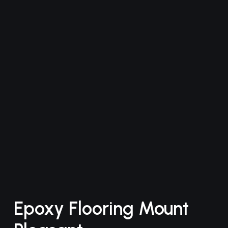
Epoxy Flooring Mount