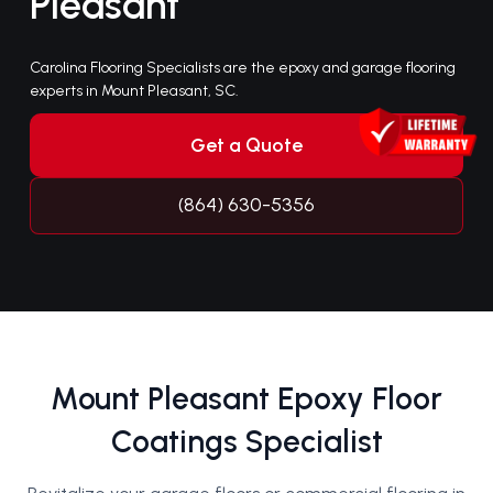
Pleasant
Carolina Flooring Specialists are the epoxy and garage flooring
experts in Mount Pleasant, SC.
Get a Quote
(864) 630-5356
Mount Pleasant Epoxy Floor
Coatings Specialist