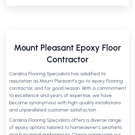
Mount Pleasant Epoxy Floor
Contractor
Carolina Flooring Specialists has solidified its
reputation as Mount Pleasant's go-to epoxy flooring
contractor, and for good reason. With a commitment
to excellence and years of expertise, we have
become synonymous with high-quality installations
and unparalleled customer satisfaction.
Carolina Flooring Specialists offers a diverse range
of epoxy options tailored to homeowner's aesthetic
and functional preferences. Clients appreciate our