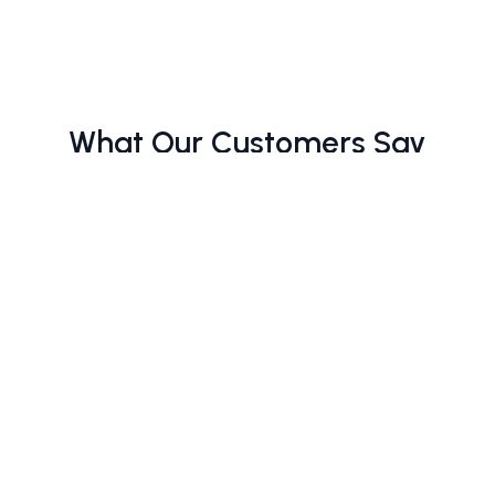
What Our Customers Say