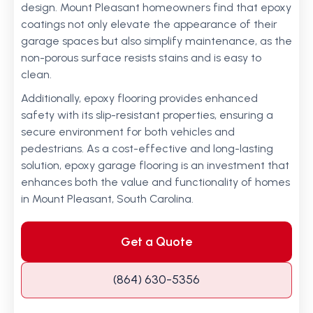
design. Mount Pleasant homeowners find that epoxy
coatings not only elevate the appearance of their
garage spaces but also simplify maintenance, as the
non-porous surface resists stains and is easy to
clean.
Additionally, epoxy flooring provides enhanced
safety with its slip-resistant properties, ensuring a
secure environment for both vehicles and
pedestrians. As a cost-effective and long-lasting
solution, epoxy garage flooring is an investment that
enhances both the value and functionality of homes
in Mount Pleasant, South Carolina.
Get a Quote
(864) 630-5356