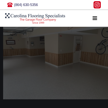
(864) 630-5356