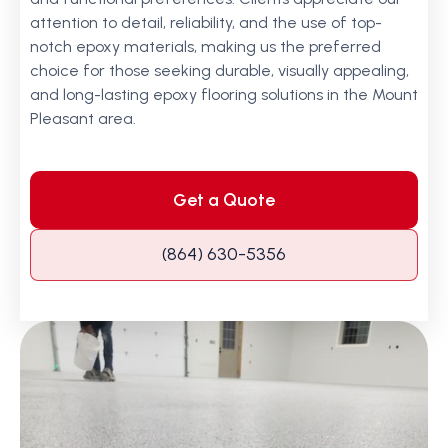
attention to detail, reliability, and the use of top-
notch epoxy materials, making us the preferred
choice for those seeking durable, visually appealing,
and long-lasting epoxy flooring solutions in the Mount
Pleasant area.
Get a Quote
(864) 630-5356